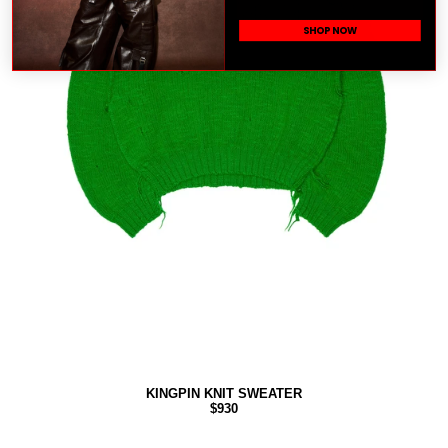
SHOP NOW
KINGPIN KNIT SWEATER
$930