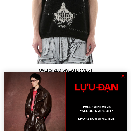
OVERSIZED SWEATER VEST
$670
B
FALL / WINTER 26
"ALL BETS ARE OFF"
DROP 1 NOW AVAILABLE!