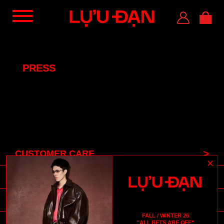
PRESS
>
CUSTOMER CARE
>
LEGAL
STOCKISTS
B
FALL / WINTER 26
>
FOLLOW
"ALL BETS ARE OFF"