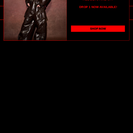
DROP 1 NOW AVAILABLE!
JOIN OUR COMMUNITY
SHOP NOW