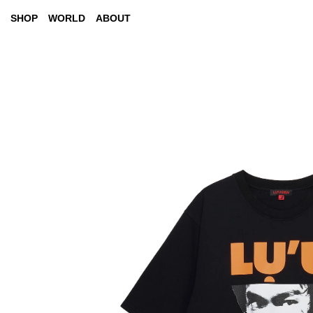
SHOP
WORLD
ABOUT
AW26 "ALL BETS ARE OFF"
LOOKBOOKS
SS26 "NO MAN'S LAND"
CITY TOURS
BRUCE LEE
EVENTS (COMING SOON)
MSG
PRESS (COMING SOON)
YEAR OF THE HORSE
NEW ARRIVAL
COATS
NEW 
JACKETS
TOPS
T-SHIRTS
DENIM
PANTS
ACCESSORIES