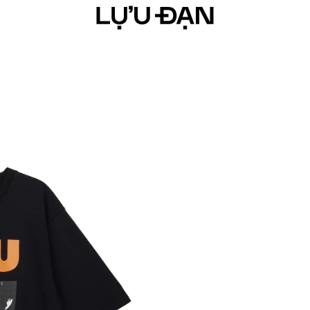
ARRIVAL
YEAR OF THE HORSE