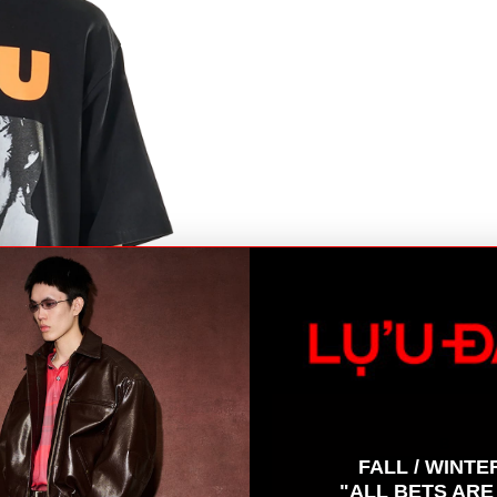
B
FALL / WINTE
"ALL BETS ARE