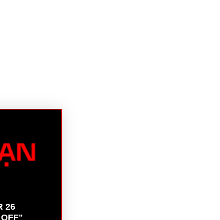
R 26
 OFF"