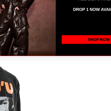
DROP 1 NOW AVAI
SHOP NOW