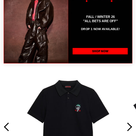
SIZE 32.
COMPOSITION: 100% COTTON
B
FALL / WINTER 26
"ALL BETS ARE OFF"
SIZE CHART
DROP 1 NOW AVAILABLE!
RELATED PRODUCTS
SHOP NOW