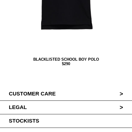
BLACKLISTED SCHOOL BOY POLO
$290
>
CUSTOMER CARE
>
LEGAL
STOCKISTS