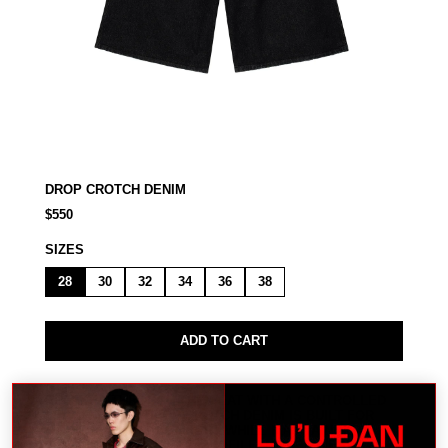
DROP CROTCH DENIM
$550
SIZES
28
30
32
34
36
38
ADD TO CART
RELAXED THROUGH THE SEAT WITH A CONTROLLED
LEG LINE. THE DROP CROTCH DENIM IS BUILT FOR
MOVEMENT AND COMFORT WHILE MAINTAINING A
STRONG, STRUCTURED PROFILE. MODEL WEARS A