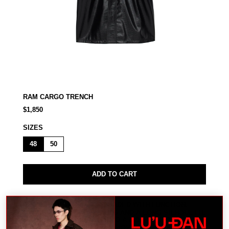
RAM CARGO TRENCH
$1,850
SIZES
48
50
ADD TO CART
A HEAVY OUTER LAYER LOADED WITH FUNCTION.
OVERSIZED CARGO DETAILS AND A LONG SILHOUETTE
TURN THE RAM TRENCH INTO A MOBILE STORAGE
SYSTEM BUILT FOR URBAN MOVEMENT. MODEL