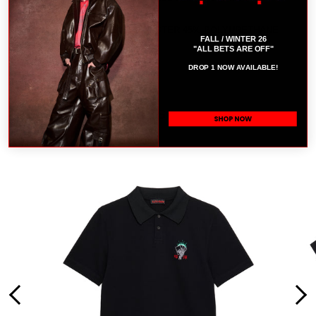
WEARS A SIZE M.
COMPOSITION: 55% POLYESTER 45% POLYURETHANE
B
FALL / WINTER 26
"ALL BETS ARE OFF"
SIZE CHART
DROP 1 NOW AVAILABLE!
RELATED PRODUCTS
SHOP NOW