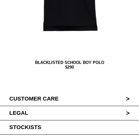
BLACKLISTED SCHOOL BOY POLO
$290
>
CUSTOMER CARE
>
LEGAL
STOCKISTS